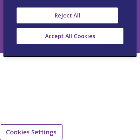
Copyright © 2025 Viatris Inc. All rights reserved.
Reject All
i.The product information provided in this site is intended for
Healthcare Professionals in South Africa only.
ii.The information provided in this site is intended for Healthcare
Accept All Cookies
Professionals in South Africa only.
Cookies Settings