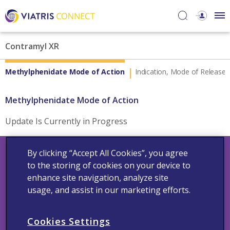
Contramyl XR
Methylphenidate Mode of Action
Indication, Mode of Release 
Methylphenidate Mode of Action
Update Is Currently in Progress
By clicking “Accept All Cookies”, you agree
to the storing of cookies on your device to
enhance site navigation, analyze site
usage, and assist in our marketing efforts.
Contact Us
Adverse Events
Medical Information
Cookie Policy
Cookies Settings
Privacy Policy
Terms And Condition